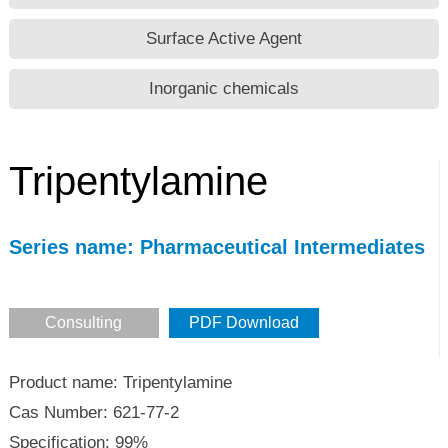
Surface Active Agent
Inorganic chemicals
Tripentylamine
Series name: Pharmaceutical Intermediates
Consulting
PDF Download
Product name: Tripentylamine
Cas Number: 621-77-2
Specification: 99%