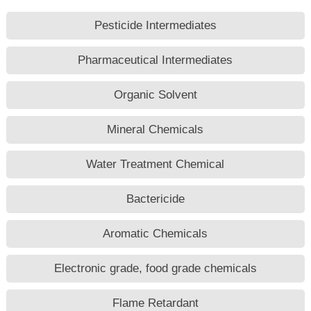
Pesticide Intermediates
Pharmaceutical Intermediates
Organic Solvent
Mineral Chemicals
Water Treatment Chemical
Bactericide
Aromatic Chemicals
Electronic grade, food grade chemicals
Flame Retardant