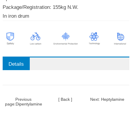
Package/Registration: 155kg N.W.
In iron drum
Details
Previous
[ Back ]
Next:
Heptylamine
page:
Dipentylamine