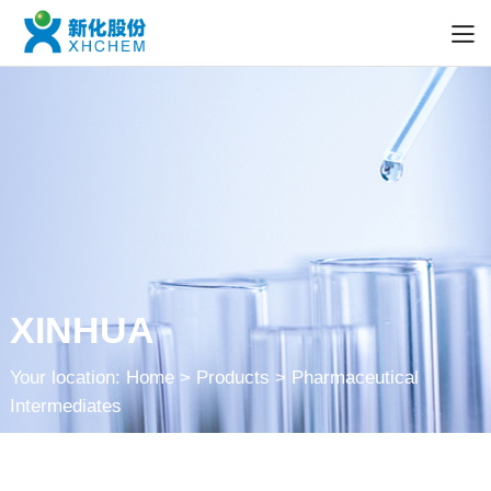
XINHUA
Your location:
Home
> Products > Pharmaceutical
Intermediates